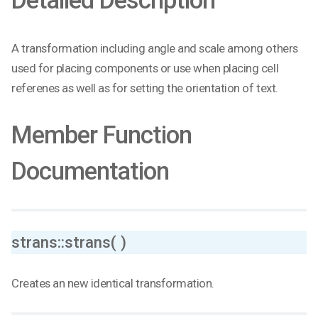
Detailed Description
A transformation including angle and scale among others
used for placing components or use when placing cell
referenes as well as for setting the orientation of text.
Member Function
Documentation
strans::strans( )
Creates an new identical transformation.