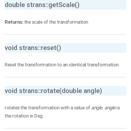
double strans::getScale()
Returns:
the scale of the transformation
void strans::reset()
Reset the transformation to an identical transformation.
void strans::rotate(double angle)
rotates the transformation with a value of
angle
.
angle
is
the rotation in Deg.