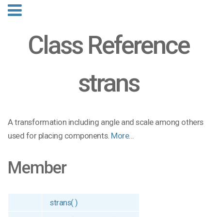
Class Reference
strans
A transformation including angle and scale among others
used for placing components.
More...
Member
strans( )