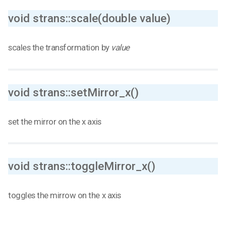
void strans::scale(double value)
scales the transformation by
value
void strans::setMirror_x()
set the mirror on the x axis
void strans::toggleMirror_x()
toggles the mirrow on the x axis