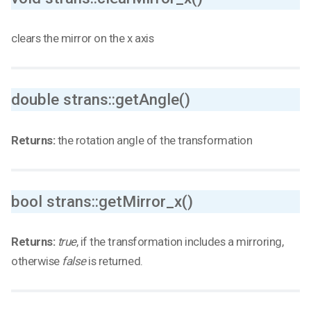
clears the mirror on the x axis
double strans::getAngle()
Returns:
the rotation angle of the transformation
bool strans::getMirror_x()
Returns:
true
, if the transformation includes a mirroring,
otherwise
false
is returned.