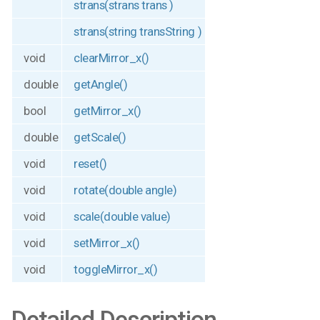
strans(strans trans )
strans(string transString )
void
clearMirror_x()
double
getAngle()
bool
getMirror_x()
double
getScale()
void
reset()
void
rotate(double angle)
void
scale(double value)
void
setMirror_x()
void
toggleMirror_x()