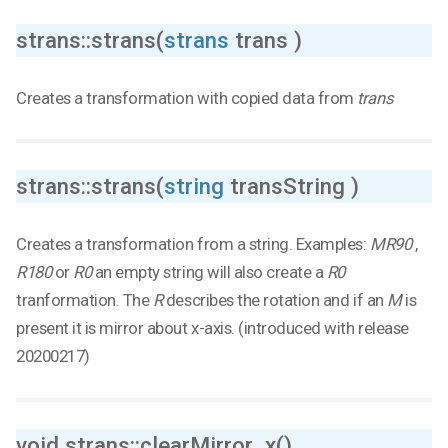
strans::strans(
strans
trans )
Creates a transformation with copied data from
trans
strans::strans(
string
transString )
Creates a transformation from a string. Examples:
MR90
,
R180
or
R0
an empty string will also create a
R0
tranformation. The
R
describes the rotation and if an
M
is
present it is mirror about x-axis. (introduced with release
20200217)
void strans::clearMirror_x()