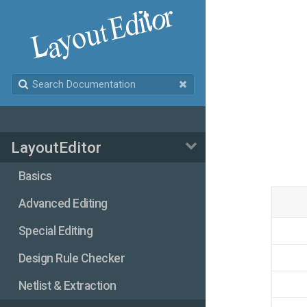
LayoutEditor
Basics
Advanced Editing
Special Editing
Design Rule Checker
Netlist & Extraction