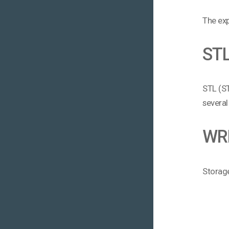
The exp
ST
STL (ST
several
WR
Storage