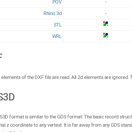
POV
-
Rhino 3d
-
STL
WRL
F
 elements of the DXF file are read. All 2d elements are ignored. T
S3D
3D format is similar to the GDS format. The basic record structur
nal z coordinate to any vertext. It is far away from any GDS standa