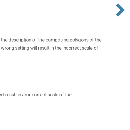
g the description of the composing polygons of the
 wrong setting will result in the incorrect scale of
ll result in an incorrect scale of the