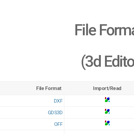
File Form
(3d Edito
File Format
Import/Read
DXF
GDS3D
OFF