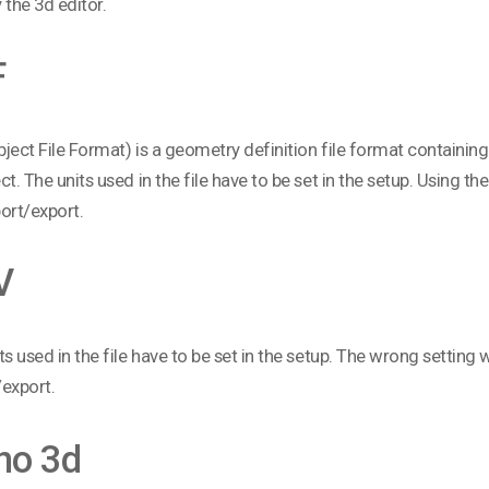
 the 3d editor.
F
ject File Format) is a geometry definition file format containin
ct. The units used in the file have to be set in the setup. Using the
ort/export.
V
ts used in the file have to be set in the setup. The wrong setting wi
export.
no 3d