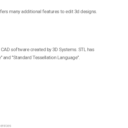
fers many additional features to edit 3d designs.
phy CAD software created by 3D Systems. STL has
" and "Standard Tessellation Language".
ervices