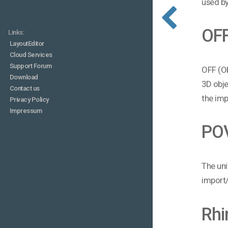
used by
OF
Links:
LayoutEditor
Cloud Services
Support Forum
OFF (Ob
Download
3D obje
Contact us
the imp
Privacy Policy
Impressum
PO
The uni
import/
Rhi