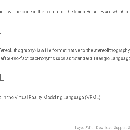
ort will be done in the format of the Rhino 3d sorfware which of
L
ereoLithography) is a file format native to the stereolithogra
 after-the-fact backronyms such as "Standard Triangle Language
L
 in the Virtual Reality Modeling Language (VRML).
LayoutEditor
Download
Support
S