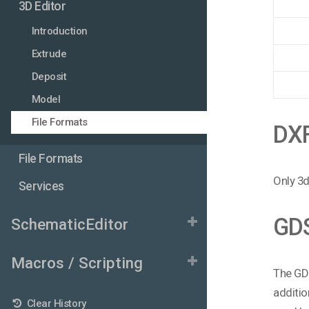
3D Editor
Introduction
Extrude
Deposit
Model
File Formats
DX
File Formats
Only 3d
Services
GD
SchematicEditor
Macros / Scripting
The GDS
additio
Clear History