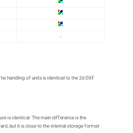
-
he handling of units is identical to the 2d DXF.
e is identical. The main difference is the
rd, but it is close to the internal storage format