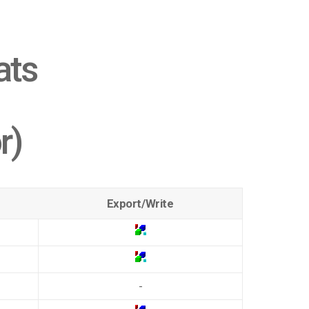
ats
r)
Export/Write
-