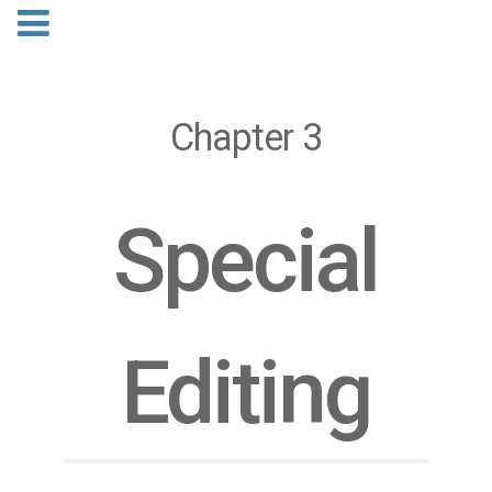
Chapter 3
Special
Editing