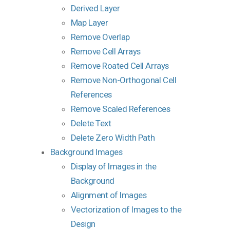
Derived Layer
Map Layer
Remove Overlap
Remove Cell Arrays
Remove Roated Cell Arrays
Remove Non-Orthogonal Cell
References
Remove Scaled References
Delete Text
Delete Zero Width Path
Background Images
Display of Images in the
Background
Alignment of Images
Vectorization of Images to the
Design