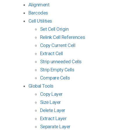
Alignment
Barcodes
Cell Utilities
Set Cell Origin
Relink Cell References
Copy Current Cell
Extract Cell
Strip unneeded Cells
Strip Empty Cells
Compare Cells
Global Tools
Copy Layer
Size Layer
Delete Layer
Extract Layer
Separate Layer