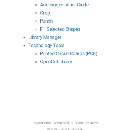
Add biggest inner Circle
Crop
Punch
Fill Selected Shapes
Library Manager
Technology Tools
Printed Circuit Boards (PCB)
OpenCellLibrary
LayoutEditor
Download
Support
Services
© 2026 juspertor GmbH