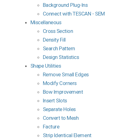
Background Plug-Ins
Connect with TESCAN - SEM
Miscellaneous
Cross Section
Density Fill
Search Pattern
Design Statistics
Shape Utilities
Remove Small Edges
Modify Corners
Bow Improvement
Insert Slots
Separate Holes
Convert to Mesh
Facture
Strip Identical Element