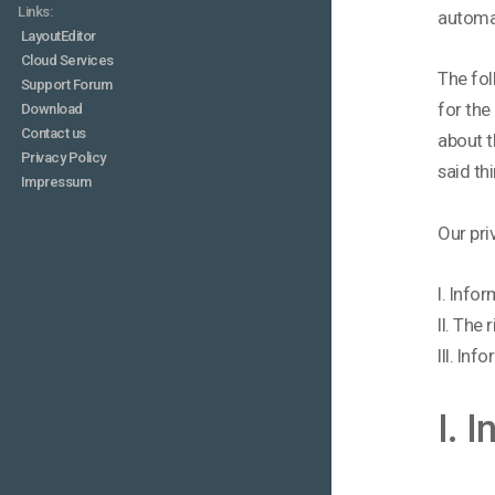
Links:
automa
LayoutEditor
Cloud Services
The fol
Support Forum
for the
Download
Contact us
about t
Privacy Policy
said th
Impressum
Our pri
I. Info
II. The
III. In
I. 