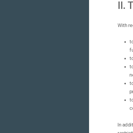
II.
With re
t
f
t
t
n
t
p
t
c
In addi
restric