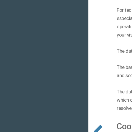
For tec
especia
operati
your vi
The dat
The basi
and sec
The dat
which c
resolve
Coo