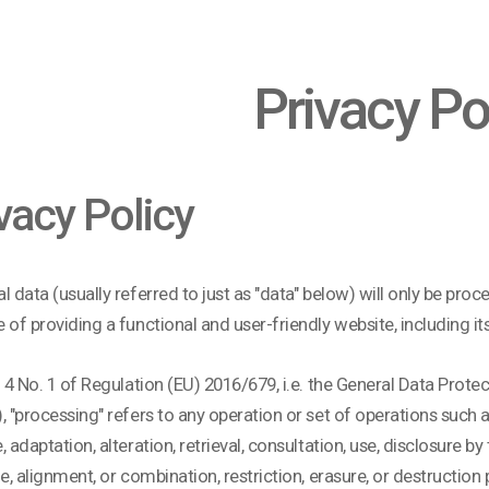
Privacy Po
vacy Policy
l data (usually referred to just as "data" below) will only be pro
 of providing a functional and user-friendly website, including it
. 4 No. 1 of Regulation (EU) 2016/679, i.e. the General Data Prote
, "processing" refers to any operation or set of operations such as
, adaptation, alteration, retrieval, consultation, use, disclosure 
le, alignment, or combination, restriction, erasure, or destructi