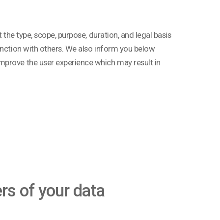
 the type, scope, purpose, duration, and legal basis
unction with others. We also inform you below
mprove the user experience which may result in
ers of your data