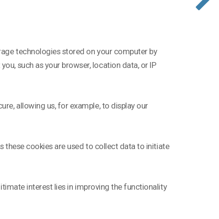
torage technologies stored on your computer by
ou, such as your browser, location data, or IP
ure, allowing us, for example, to display our
as these cookies are used to collect data to initiate
itimate interest lies in improving the functionality