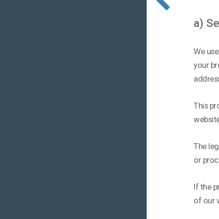
a) S
We use 
your br
addres
This pr
website
The leg
or proc
If the 
of our w