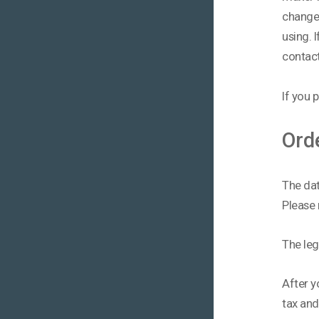
change 
using. 
contact
If you p
Ord
The dat
Please 
The lega
After y
tax an