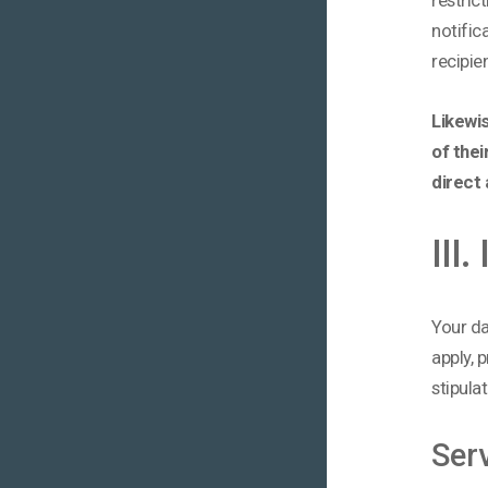
notific
recipie
Likewis
of thei
direct 
III
Your da
apply, 
stipula
Ser