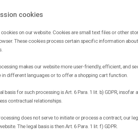
ession cookies
cookies on our website. Cookies are small text files or other s
owser. These cookies process certain specific information about y
s.
ocessing makes our website more user-friendly, efficient, and sec
 in different languages or to offer a shopping cart function.
al basis for such processing is Art. 6 Para. 1 lit. b) GDPR, insofar 
ess contractual relationships.
processing does not serve to initiate or process a contract, our leg
ebsite. The legal basis is then Art. 6 Para. 1 lit. f) GDPR.