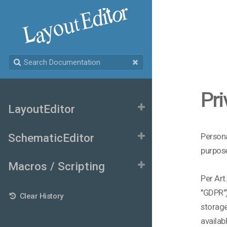
Pri
LayoutEditor
SchematicEditor
Persona
purpose
Macros / Scripting
Per Art
"GDPR")
Clear History
storage
availab