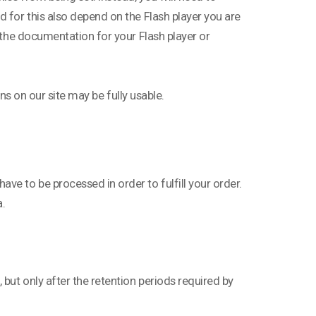
d for this also depend on the Flash player you are
t the documentation for your Flash player or
ons on our site may be fully usable.
ve to be processed in order to fulfill your order.
a.
 but only after the retention periods required by