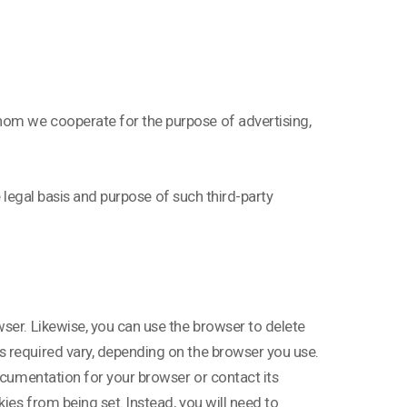
hom we cooperate for the purpose of advertising,
he legal basis and purpose of such third-party
ser. Likewise, you can use the browser to delete
s required vary, depending on the browser you use.
documentation for your browser or contact its
ies from being set. Instead, you will need to