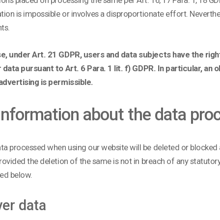
ation is impossible or involves a disproportionate effort. Neverth
nts.
e, under Art. 21 GDPR, users and data subjects have the right
r data pursuant to Art. 6 Para. 1 lit. f) GDPR. In particular, a
advertising is permissible.
. Information about the data pro
ta processed when using our website will be deleted or blocked 
provided the deletion of the same is not in breach of any statuto
ted below.
ver data