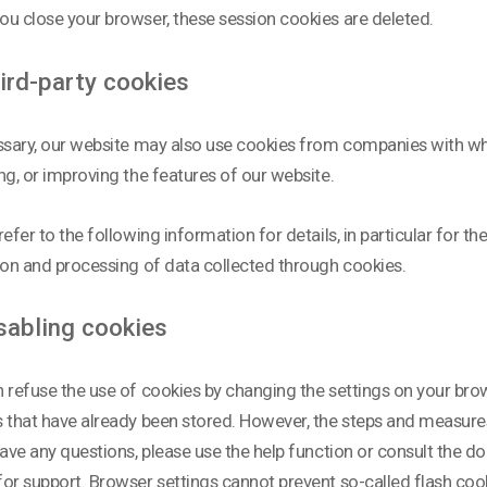
u close your browser, these session cookies are deleted.
ird-party cookies
ssary, our website may also use cookies from companies with w
ng, or improving the features of our website.
refer to the following information for details, in particular for t
ion and processing of data collected through cookies.
sabling cookies
 refuse the use of cookies by changing the settings on your brow
 that have already been stored. However, the steps and measure
have any questions, please use the help function or consult the 
or support. Browser settings cannot prevent so-called flash cook