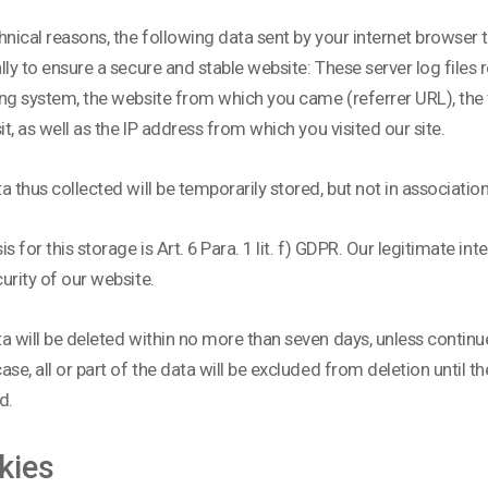
hnical reasons, the following data sent by your internet browser to
lly to ensure a secure and stable website: These server log files 
ng system, the website from which you came (referrer URL), the 
sit, as well as the IP address from which you visited our site.
a thus collected will be temporarily stored, but not in associatio
s for this storage is Art. 6 Para. 1 lit. f) GDPR. Our legitimate inte
urity of our website.
a will be deleted within no more than seven days, unless continue
ase, all or part of the data will be excluded from deletion until the
d.
kies