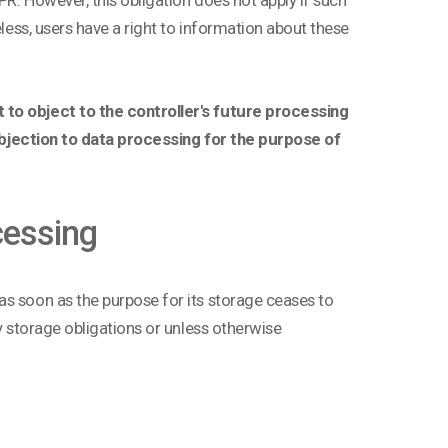
eless, users have a right to information about these
 to object to the controller's future processing
n objection to data processing for the purpose of
cessing
as soon as the purpose for its storage ceases to
ry storage obligations or unless otherwise