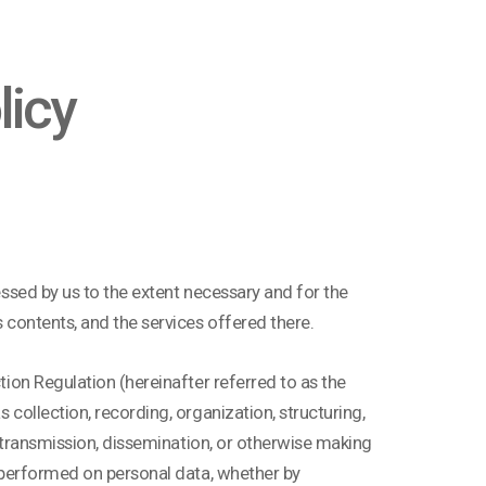
licy
cessed by us to the extent necessary and for the
s contents, and the services offered there.
ction Regulation (hereinafter referred to as the
 collection, recording, organization, structuring,
by transmission, dissemination, or otherwise making
on performed on personal data, whether by