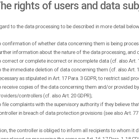
 The rights of users and data su
gard to the data processing to be described in more detail below,
o confirmation of whether data concerning them is being proces
urther information about the nature of the data processing, and co
o correct or complete incorrect or incomplete data (cf. also Art.
o the immediate deletion of data concerning them (cf. also Art. 17 
ecessary as stipulated in Art. 17 Para. 3 GDPR, to restrict said pr
o receive copies of the data concerning them and/or provided b
roviders/controllers (cf. also Art. 20 GDPR);
o file complaints with the supervisory authority if they believe t
ontroller in breach of data protection provisions (see also Art. 7
tion, the controller is obliged to inform all recipients to whom it 
tions placed on processing the same per Art. 16, 17 Para. 1, 18 GD