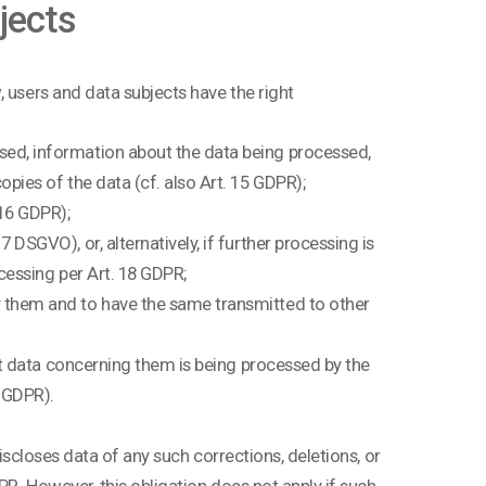
bjects
 users and data subjects have the right
sed, information about the data being processed,
pies of the data (cf. also Art. 15 GDPR);
 16 GDPR);
DSGVO), or, alternatively, if further processing is
ocessing per Art. 18 GDPR;
y them and to have the same transmitted to other
hat data concerning them is being processed by the
7 GDPR).
discloses data of any such corrections, deletions, or
PR. However, this obligation does not apply if such