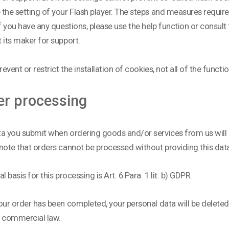
the setting of your Flash player. The steps and measures require
If you have any questions, please use the help function or consul
 its maker for support.
revent or restrict the installation of cookies, not all of the functi
er processing
a you submit when ordering goods and/or services from us will ha
note that orders cannot be processed without providing this dat
l basis for this processing is Art. 6 Para. 1 lit. b) GDPR.
our order has been completed, your personal data will be deleted,
d commercial law.