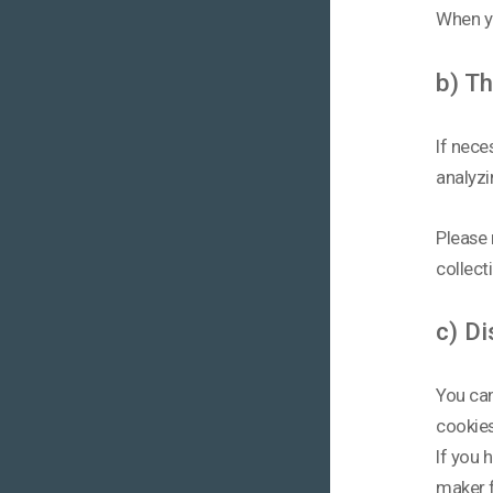
When yo
b) Th
If nece
analyzi
Please 
collect
c) Di
You can
cookies
If you 
maker f