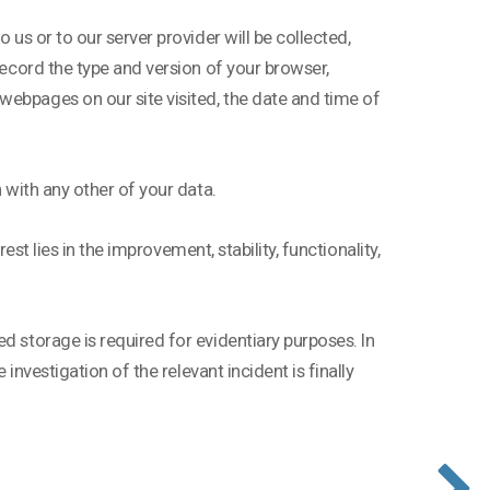
 us or to our server provider will be collected,
record the type and version of your browser,
webpages on our site visited, the date and time of
n with any other of your data.
rest lies in the improvement, stability, functionality,
d storage is required for evidentiary purposes. In
 investigation of the relevant incident is finally