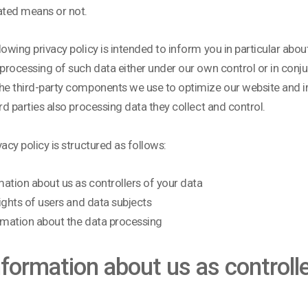
ted means or not.
lowing privacy policy is intended to inform you in particular about
 processing of such data either under our own control or in conj
he third-party components we use to optimize our website and i
ird parties also processing data they collect and control.
vacy policy is structured as follows:
rmation about us as controllers of your data
 rights of users and data subjects
formation about the data processing
Information about us as controll