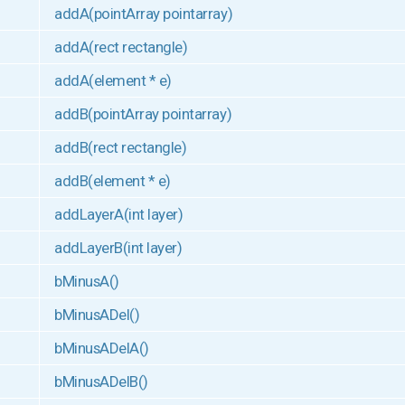
addA(pointArray pointarray)
addA(rect rectangle)
addA(element * e)
addB(pointArray pointarray)
addB(rect rectangle)
addB(element * e)
addLayerA(int layer)
addLayerB(int layer)
bMinusA()
bMinusADel()
bMinusADelA()
bMinusADelB()