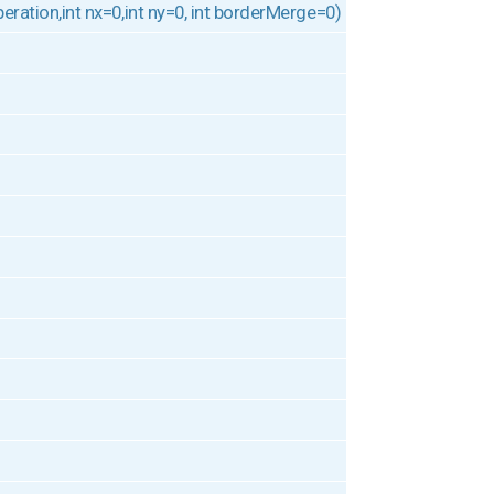
operation,int nx=0,int ny=0, int borderMerge=0)