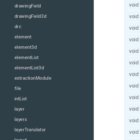
void
drawingField
void
drawingField3d
drc
void
element
void
element3d
void
elementList
void
elementList3d
void
extractionModule
void
file
void
intList
void
layer
layers
void
layerTranslator
void