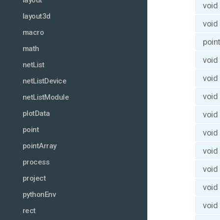
layout
void
layout3d
void
macro
poin
math
void
netList
void
netListDevice
void
netListModule
plotData
void
point
void
pointArray
void
process
void
project
void
pythonEnv
void
rect