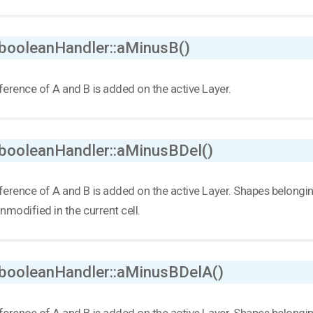
 booleanHandler::aMinusB()
ference of A and B is added on the active Layer.
 booleanHandler::aMinusBDel()
ference of A and B is added on the active Layer. Shapes belonging 
unmodified in the current cell.
 booleanHandler::aMinusBDelA()
ference of A and B is added on the active Layer. Shapes belonging t