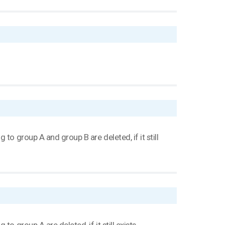
to group A and group B are deleted, if it still
o group A are deleted, if it still exists