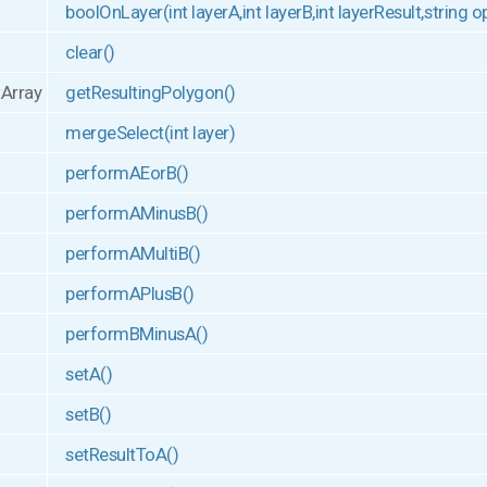
boolOnLayer(int layerA,int layerB,int layerResult,string 
clear()
tArray
getResultingPolygon()
mergeSelect(int layer)
performAEorB()
performAMinusB()
performAMultiB()
performAPlusB()
performBMinusA()
setA()
setB()
setResultToA()