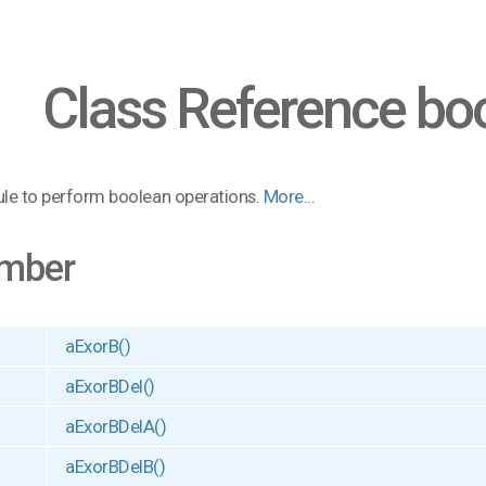
Class Reference bo
le to perform boolean operations.
More...
mber
aExorB()
aExorBDel()
aExorBDelA()
aExorBDelB()