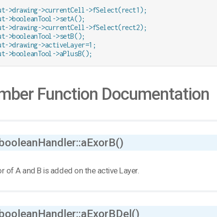
ut->drawing->currentCell->fSelect(rect1);

ut->booleanTool->setA();

ut->drawing->currentCell->fSelect(rect2);

ut->booleanTool->setB();

ut->drawing->activeLayer=1;

ut->booleanTool->aPlusB();
ber Function Documentation
 booleanHandler::aExorB()
r of A and B is added on the active Layer.
 booleanHandler::aExorBDel()