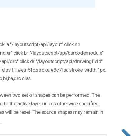
 la "/layoutscript/api/layout" click ne
andler" click br "/layoutscript/api/barcodemodule"
api/drc" click dr "/layoutscript/api/drawingfield"
 clas fill:#eaf5fc,stroke:#3c7faa,stroke-width:1px;
bo,br,ba,drc clas
n between two set of shapes can be performed. The
g to the active layer unless otherwise specified.
es will be reset. The source shapes may remain in
..