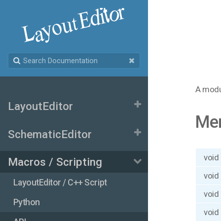
A modu
LayoutEditor
Me
SchematicEditor
void
Macros / Scripting
void
LayoutEditor / C++ Script
void
Python
void