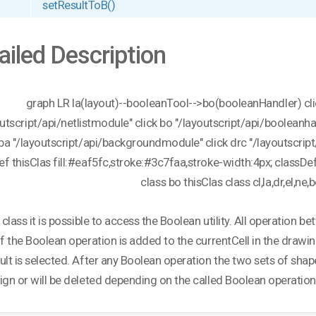
setResultToB()
ailed Description
graph LR la(layout)--booleanTool-->bo(booleanHandler) click
outscript/api/netlistmodule" click bo "/layoutscript/api/booleanh
 ba "/layoutscript/api/backgroundmodule" click drc "/layoutscript/
ef thisClas fill:#eaf5fc,stroke:#3c7faa,stroke-width:4px; classDef
class bo thisClas class cl,la,dr,el,ne,
s class it is possible to access the Boolean utility. All operatio
of the Boolean operation is added to the currentCell in the drawin
ult is selected. After any Boolean operation the two sets of shap
ign or will be deleted depending on the called Boolean operation