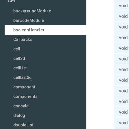
API
void
backgroundModule
void
barcodeModule
void
booleanHandler
void
Callbacks
void
cell
void
cell3d
cellList
void
cellList3d
void
component
void
components
void
console
void
dialog
void
doubleList