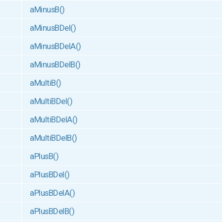
aMinusB()
aMinusBDel()
aMinusBDelA()
aMinusBDelB()
aMultiB()
aMultiBDel()
aMultiBDelA()
aMultiBDelB()
aPlusB()
aPlusBDel()
aPlusBDelA()
aPlusBDelB()