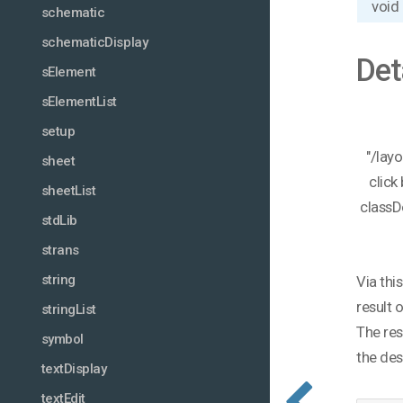
void
schematic
schematicDisplay
Det
sElement
sElementList
setup
"/lay
sheet
click
sheetList
classD
stdLib
strans
string
Via thi
result 
stringList
The res
symbol
the des
textDisplay
textEdit