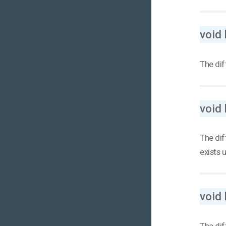
void
The dif
void
The dif
exists 
void
The dif