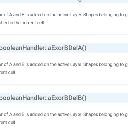
r of A and B is added on the active Layer. Shapes belonging to grou
ied in the current cell.
 booleanHandler::aExorBDelA()
r of A and B is added on the active Layer. Shapes belonging to grou
ent cell.
 booleanHandler::aExorBDelB()
r of A and B is added on the active Layer. Shapes belonging to grou
ent cell.