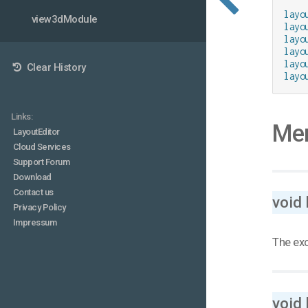
layo
view3dModule
layo
layo
layo
layo
Clear History
layo
Links:
Mem
LayoutEditor
Cloud Services
Support Forum
Download
Contact us
void
Privacy Policy
Impressum
The exo
void