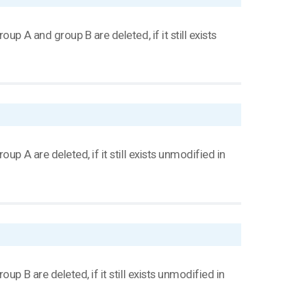
p A and group B are deleted, if it still exists
p A are deleted, if it still exists unmodified in
p B are deleted, if it still exists unmodified in