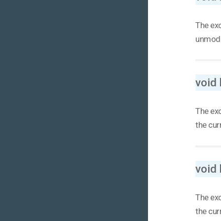
The exo
unmodif
void
The exo
the curr
void
The exo
the curr