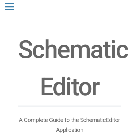
Schematic​
Editor
A Complete Guide to the SchematicEditor
Application