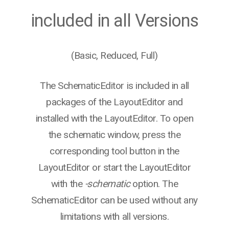
included in all Versions
(Basic, Reduced, Full)
The SchematicEditor is included in all
packages of the LayoutEditor and
installed with the LayoutEditor. To open
the schematic window, press the
corresponding tool button in the
LayoutEditor or start the LayoutEditor
with the
-schematic
option. The
SchematicEditor can be used without any
limitations with all versions.