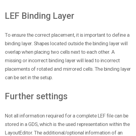
LEF Binding Layer
To ensure the correct placement, it is important to define a
binding layer. Shapes located outside the binding layer will
overlap when placing two cells next to each other. A
missing or incorrect binding layer will lead to incorrect
placements of rotated and mirrored cells. The binding layer
can be set in the setup.
Further settings
Not all information required for a complete LEF file can be
stored in a GDS, which is the used representation within the
LayoutEditor. The additional/optional information of an