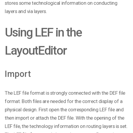
stores some technological information on conducting
layers and via layers.
Using LEF in the
LayoutEditor
Import
The LEF file format is strongly connected with the DEF file
format. Both files are needed for the correct display of a
physical design. First open the corresponding LEF file and
then import or attach the DEF file. With the opening of the
LEF file, the technology information on routing layers is set.