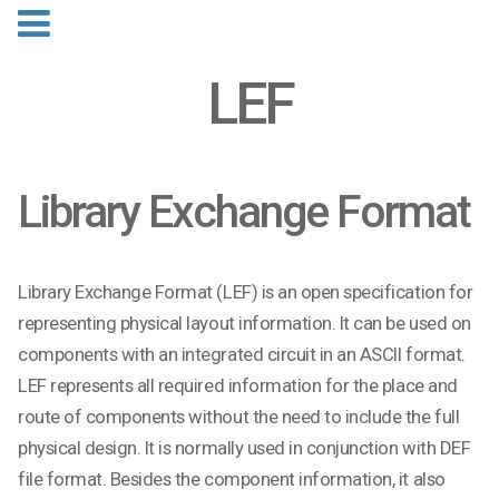
LEF
Library Exchange Format
Library Exchange Format (LEF) is an open specification for
representing physical layout information. It can be used on
components with an integrated circuit in an ASCII format.
LEF represents all required information for the place and
route of components without the need to include the full
physical design. It is normally used in conjunction with DEF
file format. Besides the component information, it also