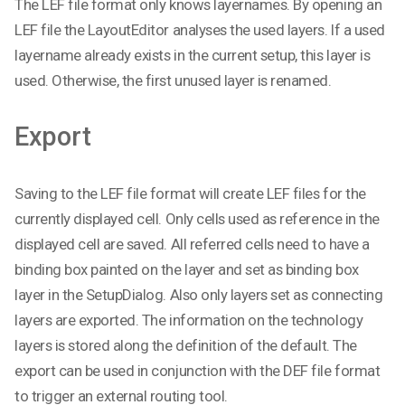
The LEF file format only knows layernames. By opening an
LEF file the LayoutEditor analyses the used layers. If a used
layername already exists in the current setup, this layer is
used. Otherwise, the first unused layer is renamed.
Export
Saving to the LEF file format will create LEF files for the
currently displayed cell. Only cells used as reference in the
displayed cell are saved. All referred cells need to have a
binding box painted on the layer and set as binding box
layer in the SetupDialog. Also only layers set as connecting
layers are exported. The information on the technology
layers is stored along the definition of the default. The
export can be used in conjunction with the DEF file format
to trigger an external routing tool.