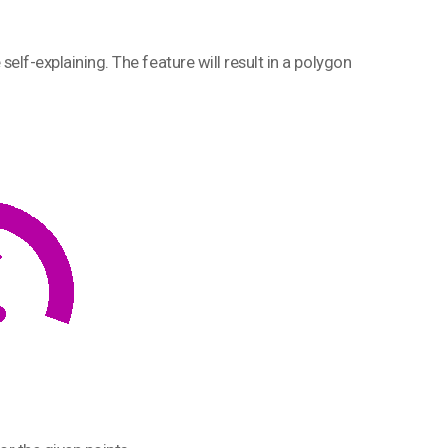
e self-explaining. The feature will result in a polygon