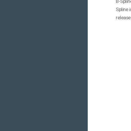
B-Splin
Spline 
release