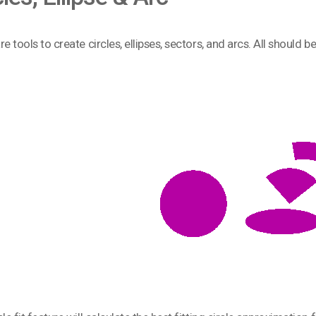
e tools to create circles, ellipses, sectors, and arcs. All should b