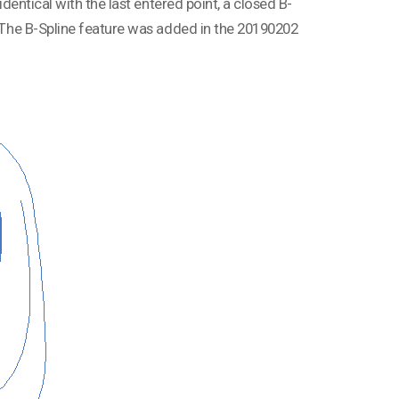
identical with the last entered point, a closed B-
d. The B-Spline feature was added in the 20190202