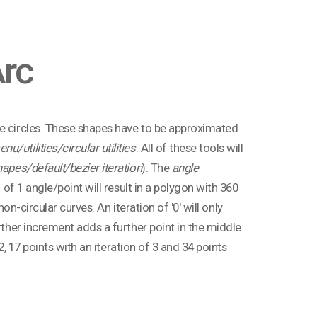
Arc
ke circles. These shapes have to be approximated
u/utilities/circular utilities
. All of these tools will
apes/default/bezier iteration
). The
angle
 of 1 angle/point will result in a polygon with 360
on-circular curves. An iteration of '0' will only
rther increment adds a further point in the middle
 2, 17 points with an iteration of 3 and 34 points