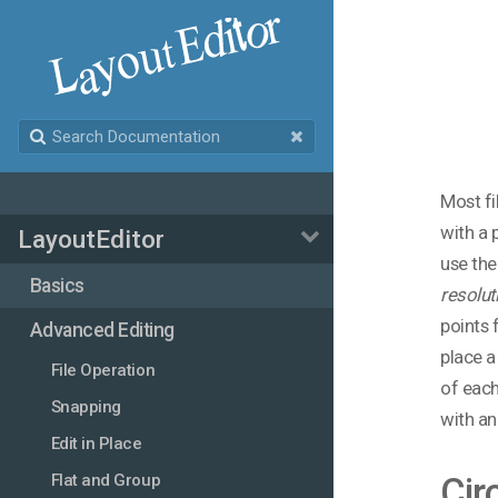
Most fi
with a 
LayoutEditor
use the
Basics
resolut
points 
Advanced Editing
place a
File Operation
of each
Snapping
with an 
Edit in Place
Flat and Group
Cir