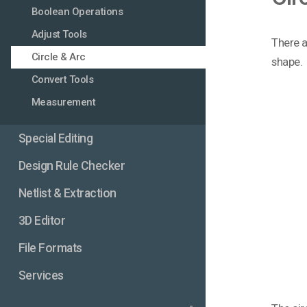
Boolean Operations
Adjust Tools
There ar
Circle & Arc
shape.
Convert Tools
Measurement
Special Editing
Design Rule Checker
Netlist & Extraction
3D Editor
File Formats
Services