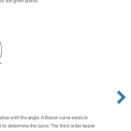
for the given points.
dius with the angle. A Bezier curve exists in
 to determine the curve. The third order bezier