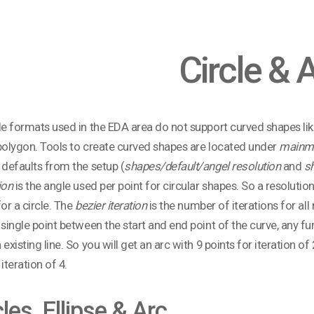
Circle & 
le formats used in the EDA area do not support curved shapes li
polygon. Tools to create curved shapes are located under
mainmen
 defaults from the setup (
shapes/default/angel resolution
and
sh
ion
is the angle used per point for circular shapes. So a resolution
for a circle. The
bezier iteration
is the number of iterations for all n
 single point between the start and end point of the curve, any fu
 existing line. So you will get an arc with 9 points for iteration of
iteration of 4.
cles, Ellipse & Arc