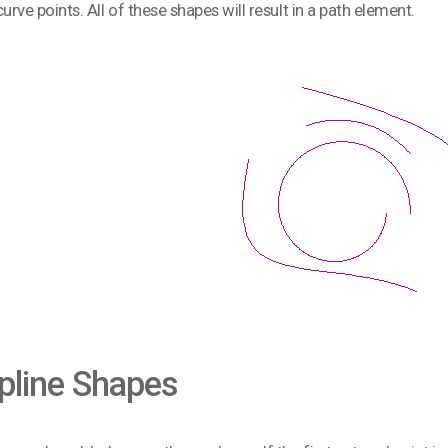
curve points. All of these shapes will result in a path element.
pline Shapes