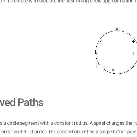
cle fit feature will calculate the best fitting circle approximation 
ved Paths
is a circle segment with a constant radius. A spiral changes the ra
order and third order. The second order has a single bezier point