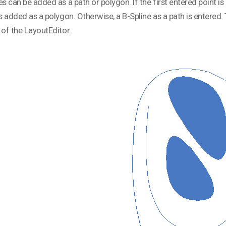
es can be added as a path or polygon. If the first entered point is 
is added as a polygon. Otherwise, a B-Spline as a path is entere
 of the LayoutEditor.