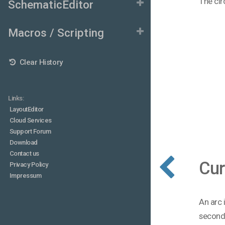
The cir
SchematicEditor
Macros / Scripting
Clear History
Links:
LayoutEditor
Cloud Services
Support Forum
Download
Contact us
Cur
Privacy Policy
Impressum
An arc 
second 