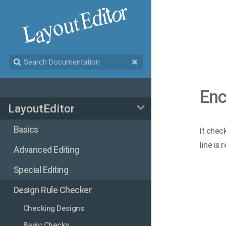
Enc
LayoutEditor
Basics
It chec
line is 
Advanced Editing
Special Editing
Design Rule Checker
Checking Designs
Basic Checks