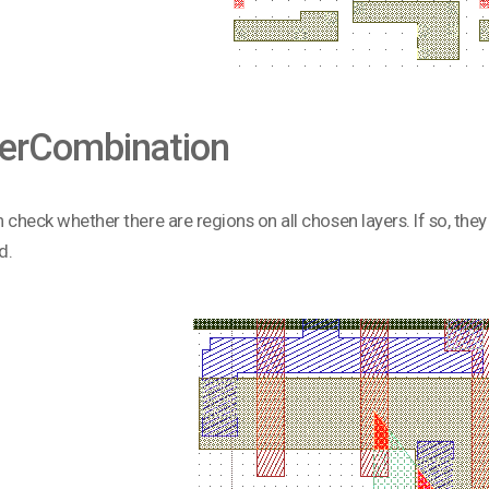
erCombination
 check whether there are regions on all chosen layers. If so, they
d.