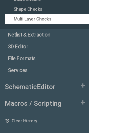
Shape Checks
Multi Layer Checks
Netlist & Extraction
3D Editor
File Formats
Services
SchematicEditor
Macros / Scripting
Clear History