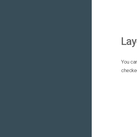
Lay
You can
checke