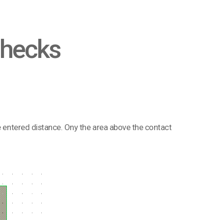
Checks
he entered distance. Ony the area above the contact