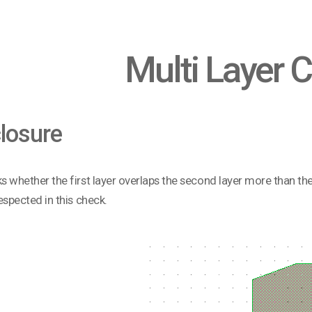
Multi Layer 
losure
ks whether the first layer overlaps the second layer more than t
respected in this check.