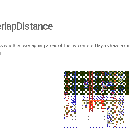
rlapDistance
ks whether overlapping areas of the two entered layers have a mi
.