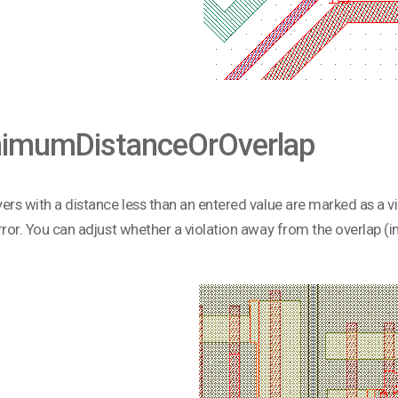
imumDistanceOrOverlap
ers with a distance less than an entered value are marked as a vio
rror. You can adjust whether a violation away from the overlap (in