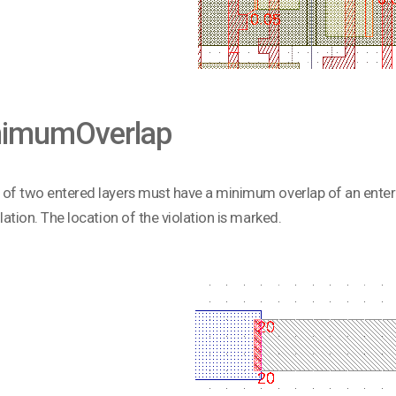
nimumOverlap
of two entered layers must have a minimum overlap of an enter
olation. The location of the violation is marked.