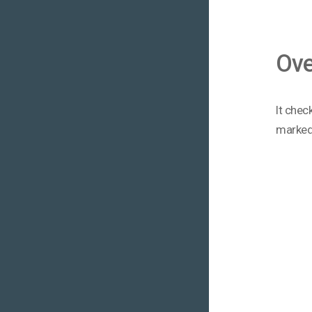
Ove
It chec
marked