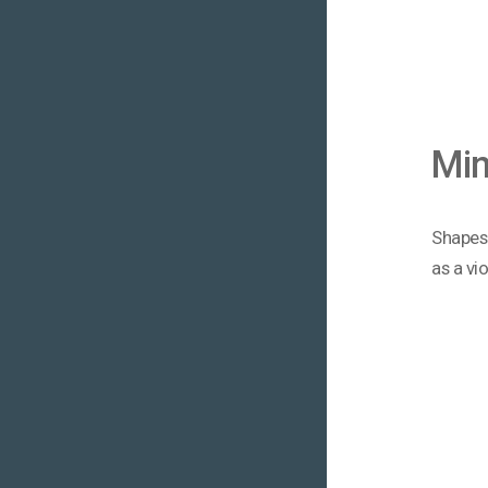
Mi
Shapes 
as a vi