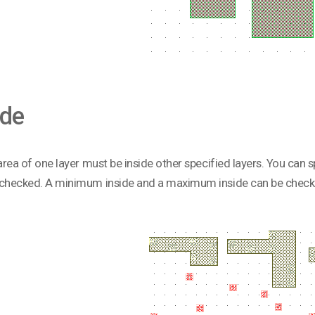
ide
 area of one layer must be inside other specified layers. You can s
 checked. A minimum inside and a maximum inside can be check