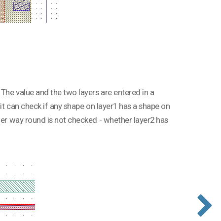
 The value and the two layers are entered in a
 it can check if any shape on layer1 has a shape on
ther way round is not checked - whether layer2 has