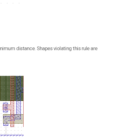
nimum distance. Shapes violating this rule are