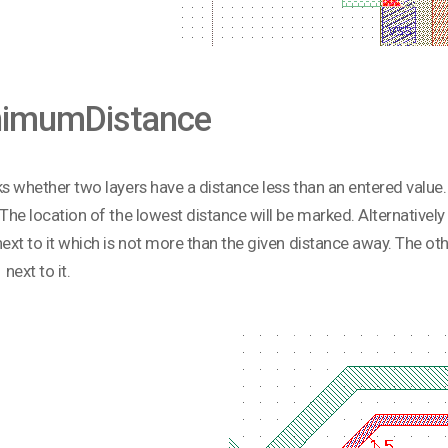
nimumDistance
ks whether two layers have a distance less than an entered value.
 The location of the lowest distance will be marked. Alternatively
next to it which is not more than the given distance away. The o
 next to it.