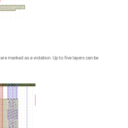
 are marked as a violation. Up to five layers can be