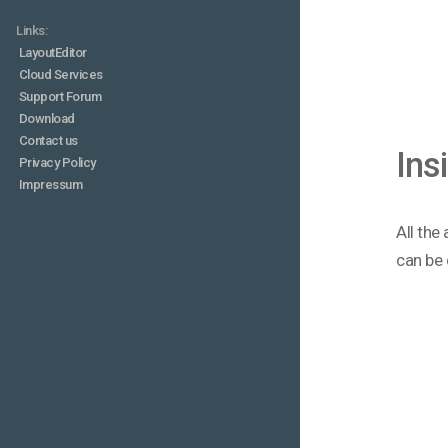
Links:
LayoutEditor
Cloud Services
Support Forum
Download
Contact us
Ins
Privacy Policy
Impressum
All the
can be