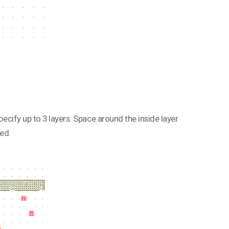
pecify up to 3 layers. Space around the inside layer
ed.