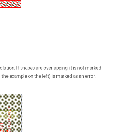
lation. If shapes are overlapping, it is not marked
 the example on the left) is marked as an error.