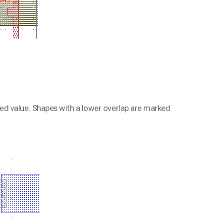
ed value. Shapes with a lower overlap are marked