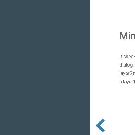
Mi
It chec
dialog.
layer2 
a layer1