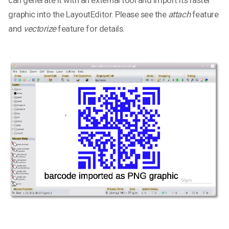
can generate it with an external tool and import its raster
graphic into the LayoutEditor. Please see the
attach
feature
and
vectorize
feature for details.