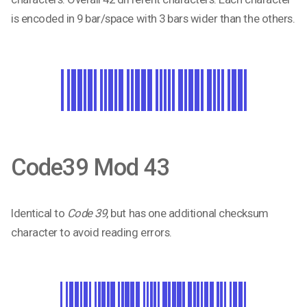
is encoded in 9 bar/space with 3 bars wider than the others.
Code39 Mod 43
Identical to
Code 39
, but has one additional checksum
character to avoid reading errors.