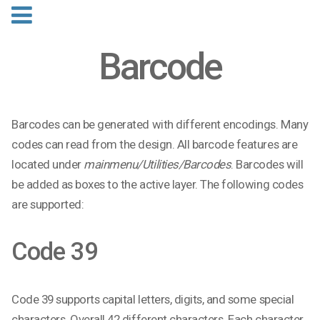
Barcode
Barcodes can be generated with different encodings. Many
codes can read from the design. All barcode features are
located under
mainmenu/Utilities/Barcodes
. Barcodes will
be added as boxes to the active layer. The following codes
are supported:
Code 39
Code 39 supports capital letters, digits, and some special
characters. Overall 42 different characters. Each character