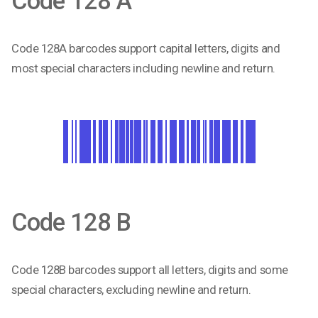
Code 128 A
Code 128A barcodes support capital letters, digits and
most special characters including newline and return.
Code 128 B
Code 128B barcodes support all letters, digits and some
special characters, excluding newline and return.