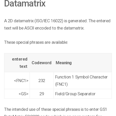
Datamatrix
A 2D datamatrix (ISO/IEC 16022) is generated. The entered
text will be ASCII encoded to the datamatrix.
These special phrases are available:
entered
Codeword
Meaning
text
Function 1 Symbol Character
<FNC1>
232
(FNC1)
<GS>
29
Field/Group Separator
The intended use of these special phrases is to enter GS1