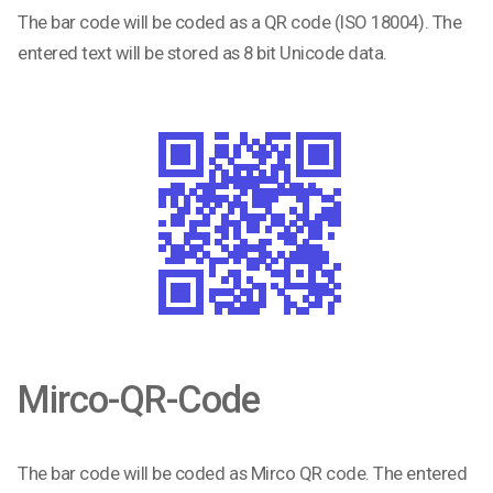
The bar code will be coded as a QR code (ISO 18004). The
entered text will be stored as 8 bit Unicode data.
Mirco-QR-Code
The bar code will be coded as Mirco QR code. The entered