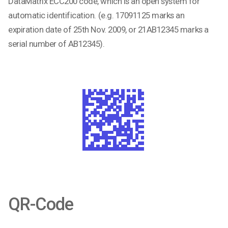
DataMatrix ECC200 code, which is an open system for
automatic identification. (e.g.
17091125 marks an
expiration date of 25th Nov. 2009, or
21AB12345
marks a
serial number of AB12345).
QR-Code