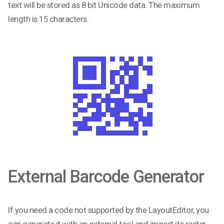
text will be stored as 8 bit Unicode data. The maximum
length is 15 characters.
External Barcode Generator
If you need a code not supported by the LayoutEditor, you