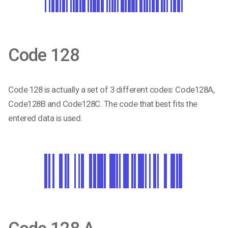
Code 128
Code 128 is actually a set of 3 different codes: Code128A,
Code128B and Code128C. The code that best fits the
entered data is used.