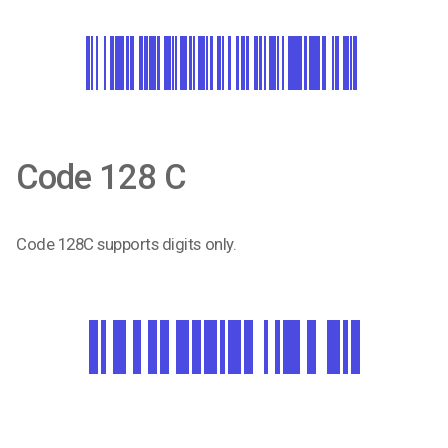
Code 128 C
Code 128C supports digits only.