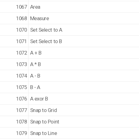
1067
Area
1068
Measure
1070
Set Select to A
1071
Set Select to B
1072
A + B
1073
A * B
1074
A - B
1075
B - A
1076
A exor B
1077
Snap to Grid
1078
Snap to Point
1079
Snap to Line