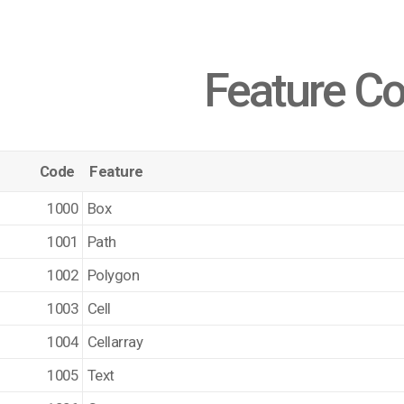
Feature C
Code
Feature
1000
Box
1001
Path
1002
Polygon
1003
Cell
1004
Cellarray
1005
Text