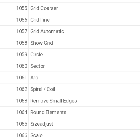
1055
Grid Coarser
1056
Grid Finer
1057
Grid Automatic
1058
Show Grid
1059
Circle
1060
Sector
1061
Arc
1062
Spiral / Coil
1063
Remove Small Edges
1064
Round Elements
1065
Sizeadjust
1066
Scale