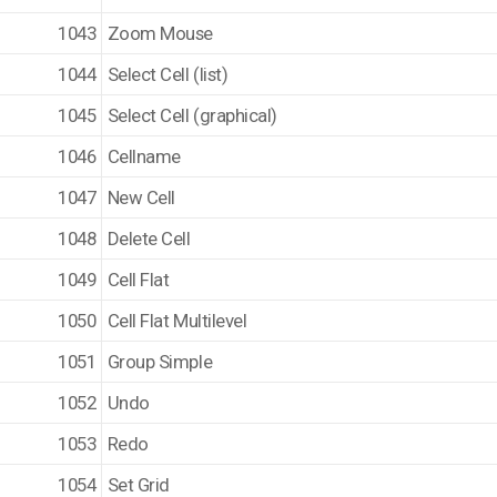
1043
Zoom Mouse
1044
Select Cell (list)
1045
Select Cell (graphical)
1046
Cellname
1047
New Cell
1048
Delete Cell
1049
Cell Flat
1050
Cell Flat Multilevel
1051
Group Simple
1052
Undo
1053
Redo
1054
Set Grid