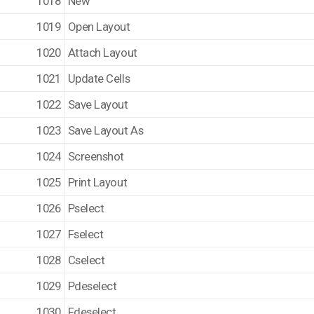
1018
New
1019
Open Layout
1020
Attach Layout
1021
Update Cells
1022
Save Layout
1023
Save Layout As
1024
Screenshot
1025
Print Layout
1026
Pselect
1027
Fselect
1028
Cselect
1029
Pdeselect
1030
Fdeselect