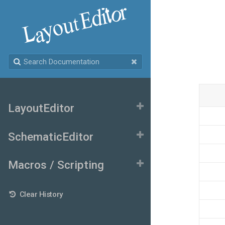
LayoutEditor
SchematicEditor
Macros / Scripting
Clear History