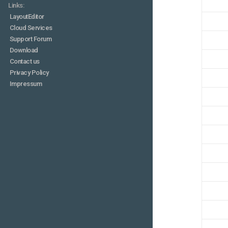
Links:
LayoutEditor
Cloud Services
Support Forum
Download
Contact us
Privacy Policy
Impressum