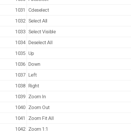
1031
Cdeselect
1032
Select All
1033
Select Visible
1034
Deselect All
1035
Up
1036
Down
1037
Left
1038
Right
1039
Zoom In
1040
Zoom Out
1041
Zoom Fit All
1042
Zoom 1:1