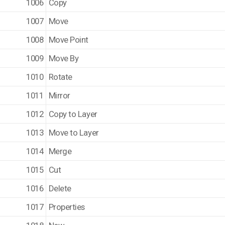
1006
Copy
1007
Move
1008
Move Point
1009
Move By
1010
Rotate
1011
Mirror
1012
Copy to Layer
1013
Move to Layer
1014
Merge
1015
Cut
1016
Delete
1017
Properties