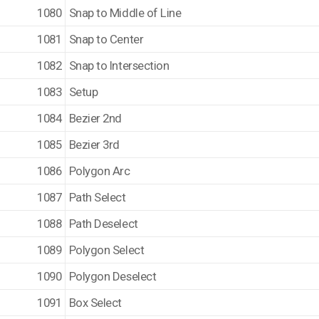
1080
Snap to Middle of Line
1081
Snap to Center
1082
Snap to Intersection
1083
Setup
1084
Bezier 2nd
1085
Bezier 3rd
1086
Polygon Arc
1087
Path Select
1088
Path Deselect
1089
Polygon Select
1090
Polygon Deselect
1091
Box Select